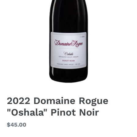
2022 Domaine Rogue
"Oshala" Pinot Noir
Regular
$45.00
price