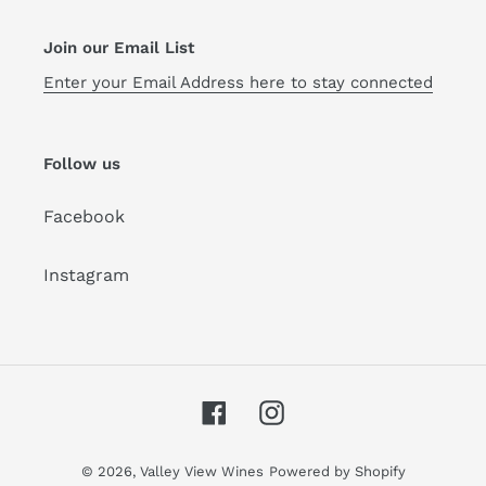
Join our Email List
Enter your Email Address here to stay connected
Follow us
Facebook
Instagram
Facebook
Instagram
© 2026,
Valley View Wines
Powered by Shopify