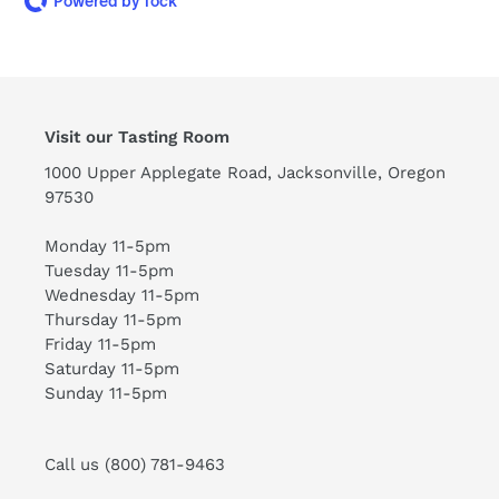
Powered by Tock
Visit our Tasting Room
1000 Upper Applegate Road, Jacksonville, Oregon
97530
Monday 11-5pm
Tuesday 11-5pm
Wednesday 11-5pm
Thursday 11-5pm
Friday 11-5pm
Saturday 11-5pm
Sunday 11-5pm
Call us (800) 781-9463