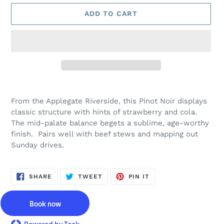
ADD TO CART
Adding
product
From the Applegate Riverside, this Pinot Noir displays
to
classic structure with hints of strawberry and cola.
your
The mid-palate balance begets a sublime, age-worthy
cart
finish. Pairs well with beef stews and mapping out
Sunday drives.
SHARE
TWEET
PIN
SHARE
TWEET
PIN IT
ON
ON
ON
FACEBOOK
TWITTER
PINTEREST
Book now