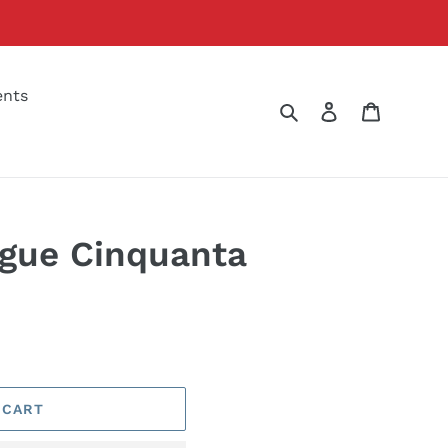
ents
Search
Log in
Cart
gue Cinquanta
 CART