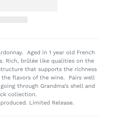
ardonnay. Aged in 1 year old French
. Rich, brûlée like qualities on the
tructure that supports the richness
the flavors of the wine. Pairs well
 going through Grandma’s shell and
ock collection.
 produced. Limited Release.