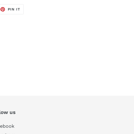
EET
PIN
PIN IT
ON
TTER
PINTEREST
low us
cebook