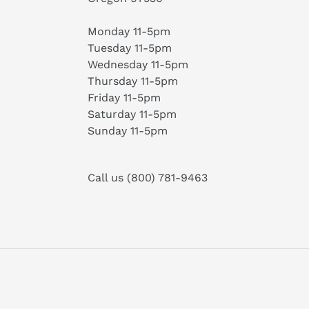
Monday 11-5pm
Tuesday 11-5pm
Wednesday 11-5pm
Thursday 11-5pm
Friday 11-5pm
Saturday 11-5pm
Sunday 11-5pm
Call us (800) 781-9463