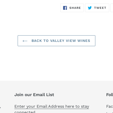
SHARE
TW
SHARE
TWEET
ON
ON
FACEBOOK
TWI
BACK TO VALLEY VIEW WINES
Join our Email List
Fol
,
Enter your Email Address here to stay
Fa
connected