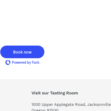
Book now
Powered by Tock
Visit our Tasting Room
1000 Upper Applegate Road, Jacksonville
Oregon 97530