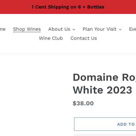
1 Cent Shipping on 6 + Bottles
me
Shop Wines
About Us
Plan Your Visit
Ev
Wine Club
Contact Us
Domaine Ro
White 2023
Regular
$38.00
price
ADD TO