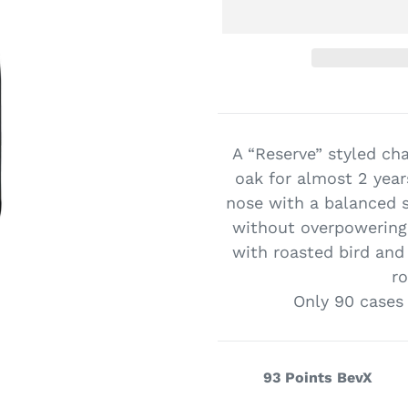
Adding
product
to
A “Reserve” styled ch
your
oak for almost 2 years
cart
nose with a balanced s
without overpowering 
with roasted bird and
r
Only 90 cases
93 Points BevX